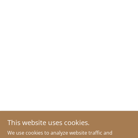
This website uses cookies.
We use cookies to analyze website traffic and