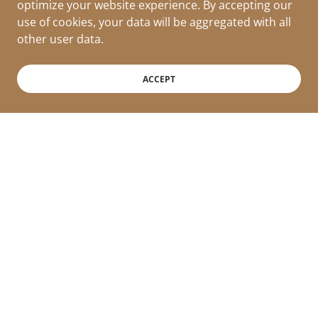
optimize your website experience. By accepting our
use of cookies, your data will be aggregated with all
other user data.
ACCEPT
Milano Collection